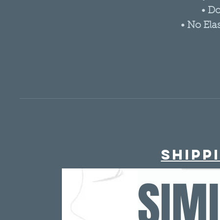
• D
• No Ela
Shipp
SIM