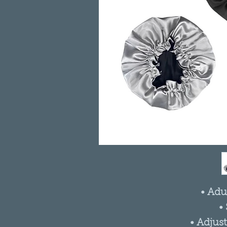
• Adu
•
• Adjus