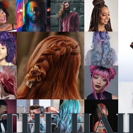
THE HAI