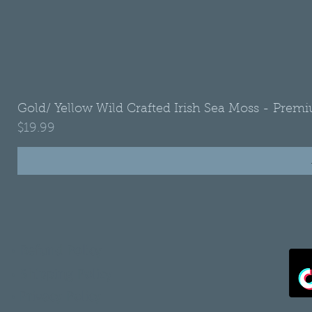
Gold/ Yellow Wild Crafted Irish Sea Moss - Premi
Price
$19.99
•
Refund Policy
•
Shipping Policy
•
Privacy Policy