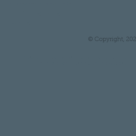
•
Wholesale/ Private Label
•
THH Pro Log In/ Sign Up
•
Tutoring
© Copyright, 202
* Statements on anything mentioned on thehair
Administration. Nothing on this website is in