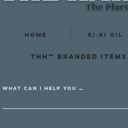
The Plac
Home
Ki-Ki Oil
Thh™ Branded items