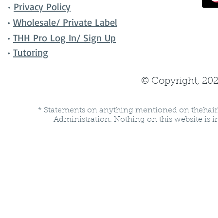
•
Privacy Policy
•
Wholesale/ Private Label
•
THH Pro Log In/ Sign Up
•
Tutoring
© Copyright, 202
* Statements on anything mentioned on thehair
Administration. Nothing on this website is in