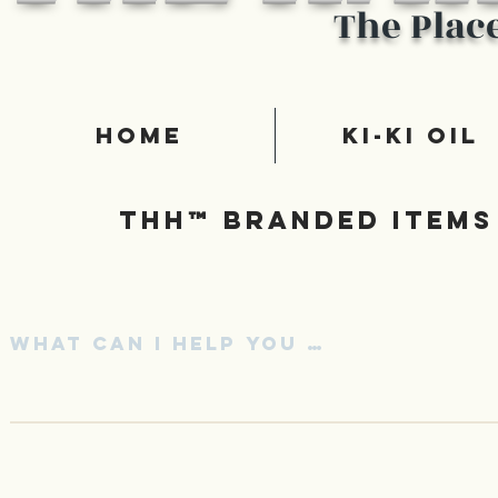
The Plac
Home
Ki-Ki Oil
Thh™ Branded items