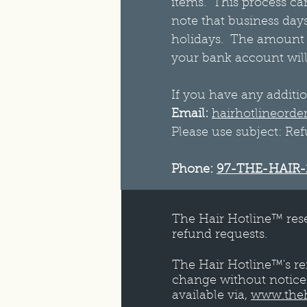
items. This process can
note that business day
holidays. The amount o
your bank account will
If you have any additio
Email:
hairhotlineorde
Please use subject: Re
Phone:
97-THE-HAIR-
The Hair Hotline™ rese
refund requests.
The Hair Hotline™'s re
change without notice.
available via,
www.theh