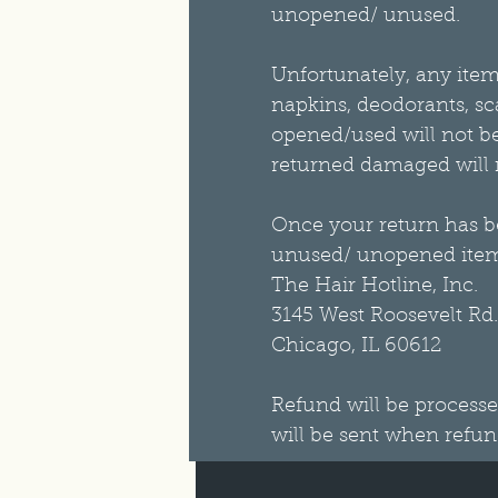
unopened/ unused.
Unfortunately, any item 
napkins, deodorants, sca
opened/used will not be 
returned damaged will no
Once your return has be
unused/ unopened item
The Hair Hotline, Inc.
3145 West Roosevelt Rd.
Chicago, IL 60612
Refund will be processe
will be sent when refun