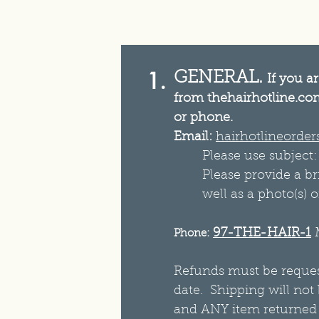
1.
GENERAL.
If you a
from thehairhotline.com
or phone.
Email:
hairhotlineorde
Please use subject
Please provide a br
well as a photo(s) o
97-THE-HAIR-1
Phone:
Refunds must be request
date. Shipping will not
and ANY item returned b