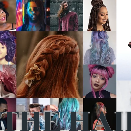
THE HAI