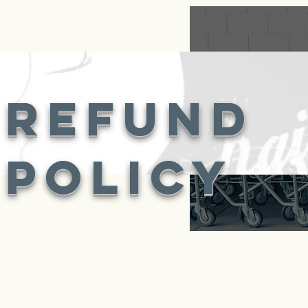
refund
policy