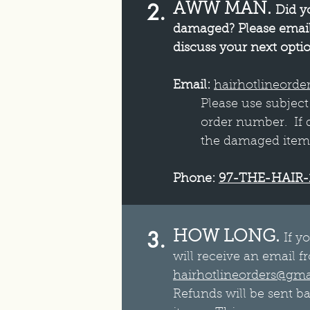
2.
AWW MAN.
Did yo
damaged? Please email
discuss your next optio
Email:
hairhotlineorde
Please use subjec
order number.
If
the damaged item 
Phone:
97-THE-HAIR-
3.
HOW LONG.
If y
will receive an email f
hairhotlineorders@gma
Refunds will be sent b