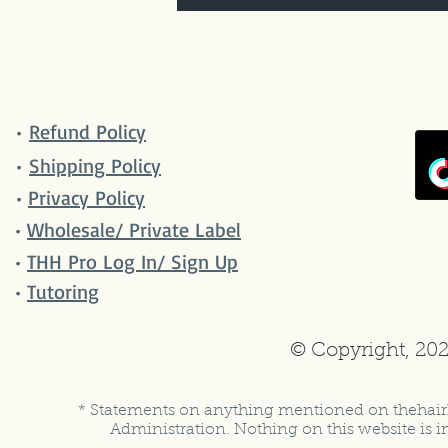
•
Refund Policy
•
Shipping Policy
•
Privacy Policy
•
Wholesale/ Private Label
•
THH Pro Log In/ Sign Up
•
Tutoring
© Copyright, 202
* Statements on anything mentioned on thehair
Administration. Nothing on this website is in