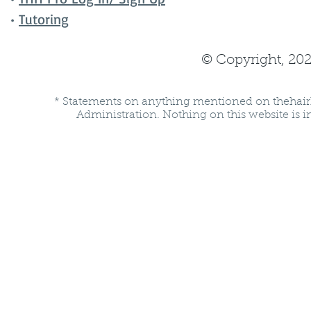
•
Tutoring
© Copyright, 202
* Statements on anything mentioned on thehair
Administration. Nothing on this website is in