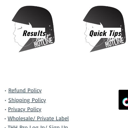
Results
Quick Tips
•
Refund Policy
•
Shipping Policy
•
Privacy Policy
•
Wholesale/ Private Label
•
THH Pro Log In/ Sign Up