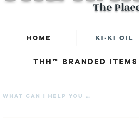
The Plac
Home
Ki-Ki Oil
Thh™ Branded items