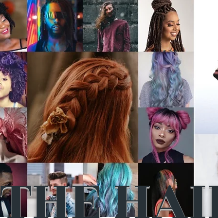
THE HAI