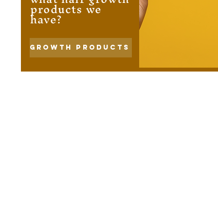
products we
have?
Growth Products