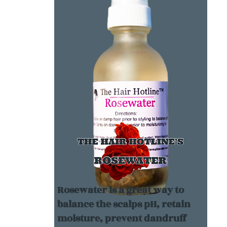
Rosewater is a great way to
balance the scalps pH, retain
moisture, prevent dandruff