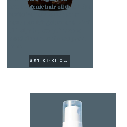
Comedogenic hair oil that helps
revitalize hair follicles that
have been lying dormant. Ki-Ki
Oil helps dry scalp, increase
blood circulation in scalp, and
more.
Get Ki-Ki Oil