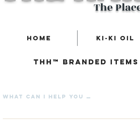
The Plac
Home
Ki-Ki Oil
Thh™ Branded items