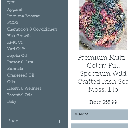
DIY
Apparel
Immune Booster
PCOS
Shampoo's & Conditioners
Hair Growth
Ki-Ki Oil
Yuri Oil™
Jojoba Oil
Premium Multi
Quick View
Personal Care
Color/ Full
Bonnets
Spectrum Wild
Grapeseed Oil
Crafted Irish Se
Oils
Health & Wellness
Moss, 1 lb
Essential Oils
Sale Price
From
$55.99
Baby
Weight
Price