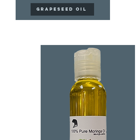
Grapeseed Oil