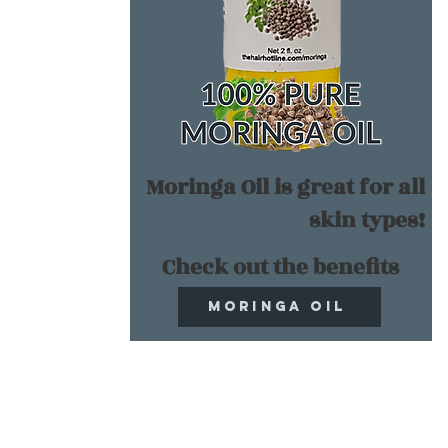
Moringa Oil is great for all
skin types!
Check out the benefits
Moringa Oil