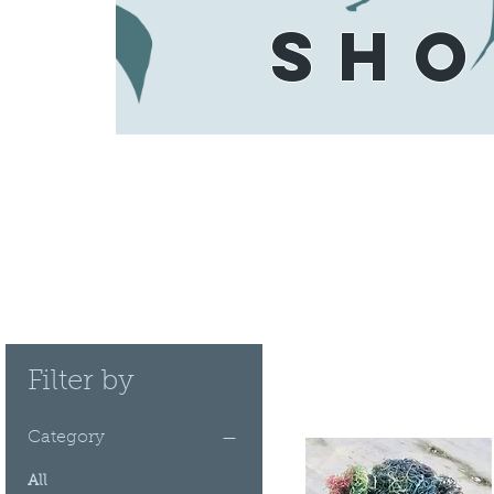
SHO
Filter by
Category
All