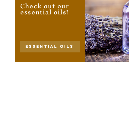
Check out our
essential oils!
Essential Oils