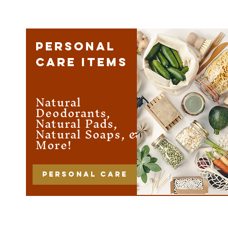
PERSONAL
CARE ITEMS
Natural
Deodorants,
Natural Pads,
Natural Soaps, &
More!
Personal care