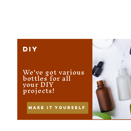
DIY
We've got various
bottles for all
your DIY
projects!
Make it yourself