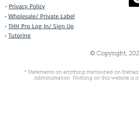
•
Privacy Policy
•
Wholesale/ Private Label
•
THH Pro Log In/ Sign Up
•
Tutoring
© Copyright, 202
* Statements on anything mentioned on thehair
Administration. Nothing on this website is in