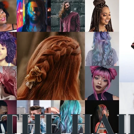
THE HAI