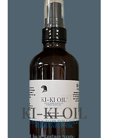
Ki-Ki Oil is a Vegan Non-