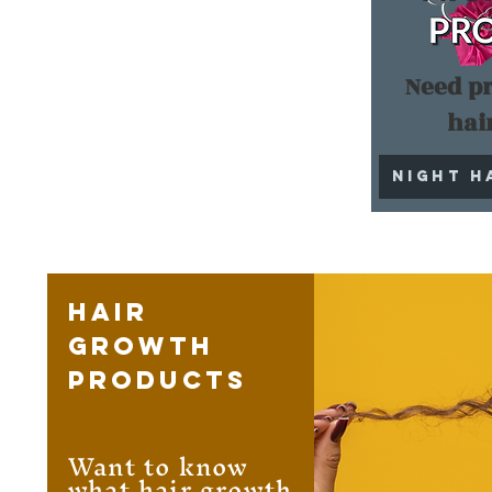
Need pr
hai
Night H
Hair
Growth
Products
Want to know
what hair growth