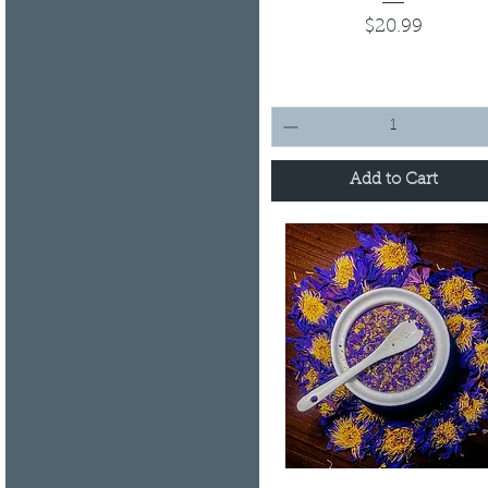
Price
$20.99
Add to Cart