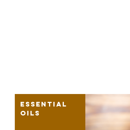
Essential
oils