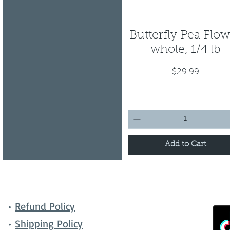
Butterfly Pea Flo
Quick View
whole, 1/4 lb
Price
$29.99
Add to Cart
•
Refund Policy
•
Shipping Policy