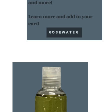
and more!
Learn more and add to your
cart!
Rosewater