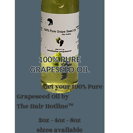
Get your 100% Pure
Grapeseed Oil by
The Hair Hotline™
2oz - 4oz - 8oz
sizes available