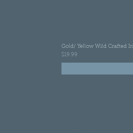
Gold/ Yellow Wild Crafted I
Price
$19.99
•
Refund Policy
•
Shipping Policy
•
Privacy Policy