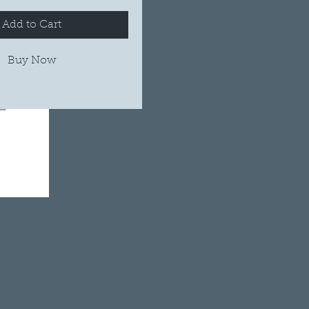
Add to Cart
Buy Now