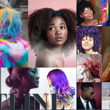
TLINE