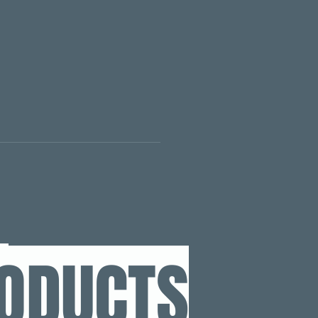
RODUCTS