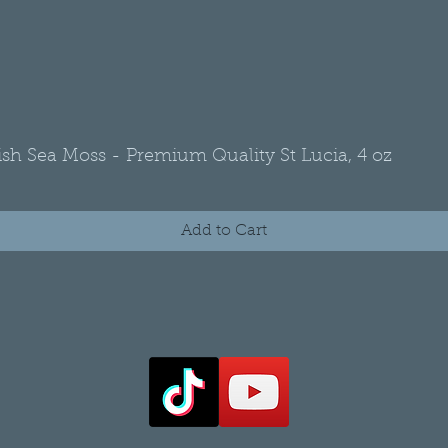
rish Sea Moss - Premium Quality St Lucia, 4 oz
Quick View
Add to Cart