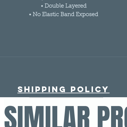
• Double Layered
• No Elastic Band Exposed
Shipping policy
SIMILAR P