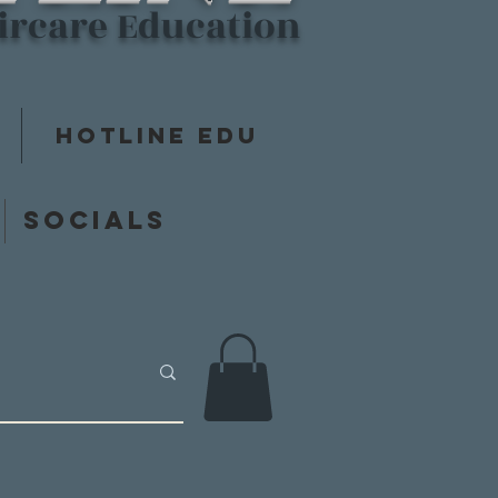
aircare Education
Hotline Edu
y
Socials