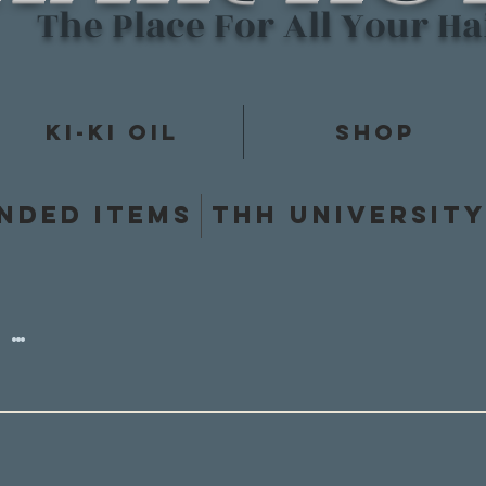
The Place For All Your H
Ki-Ki Oil
Shop
nded items
THH Universit