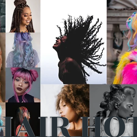
HAIR HO