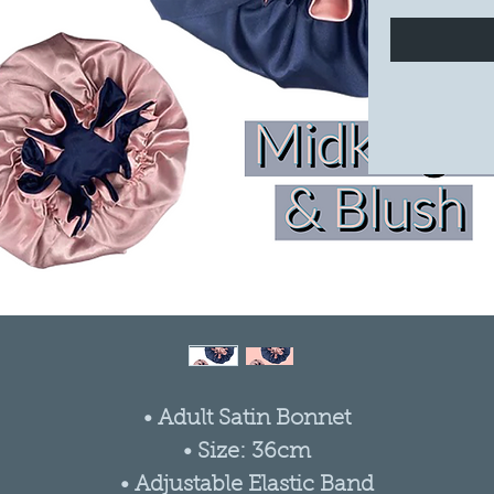
• Adult Satin Bonnet
• Size: 36cm
• Adjustable Elastic Band