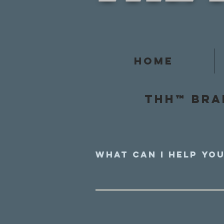
Home
Thh™ Bra