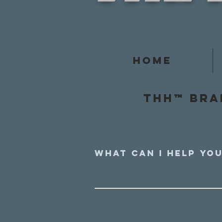
Home
Thh™ Bra