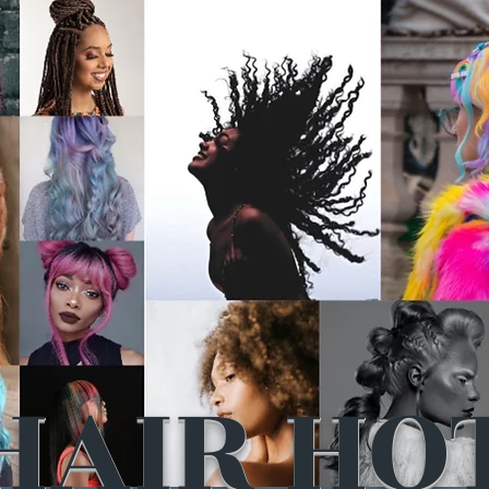
HAIR HO