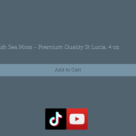
rish Sea Moss - Premium Quality St Lucia, 4 oz
Quick View
Add to Cart