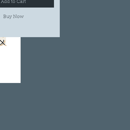
Add to Cart
Buy Now