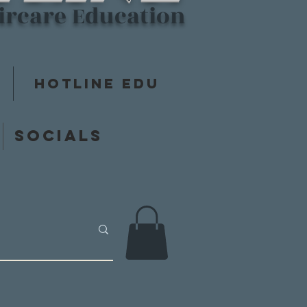
aircare Education
Hotline Edu
y
Socials