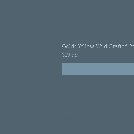
Gold/ Yellow Wild Crafted I
Price
$19.99
•
Refund Policy
•
Shipping Policy
•
Privacy Policy