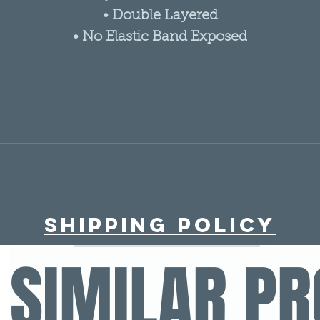
• Double Layered
• No Elastic Band Exposed
Shipping policy
SIMILAR P