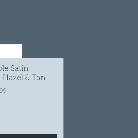
le Satin
 Hazel & Tan
ular
Sale
.99
ce
Price