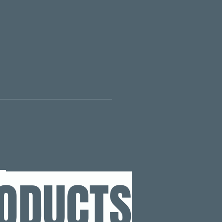
RODUCTS