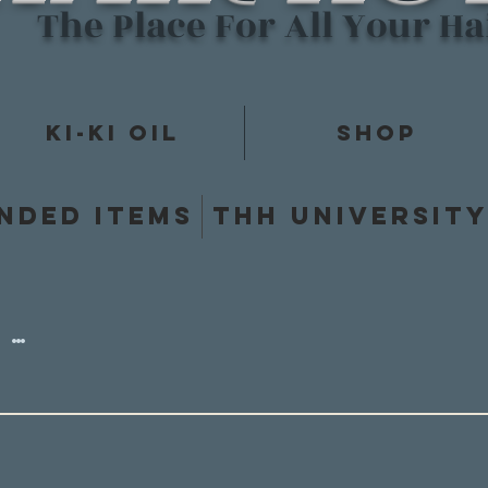
The Place For All Your H
Ki-Ki Oil
Shop
nded items
THH Universit