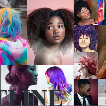
TLINE