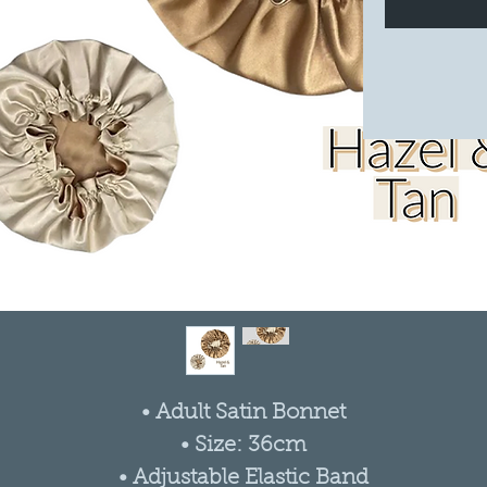
• Adult Satin Bonnet
• Size: 36cm
• Adjustable Elastic Band