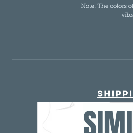
Note: The colors 
vibr
Shipp
SIM