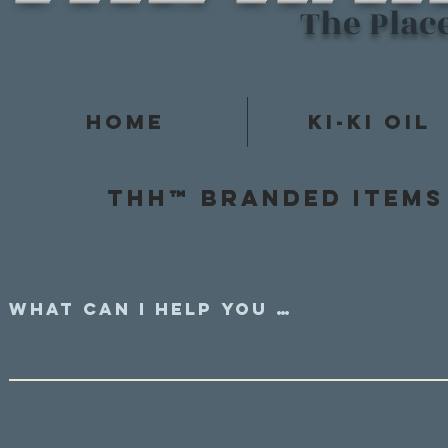
The Plac
Home
Ki-Ki Oil
Thh™ Branded items