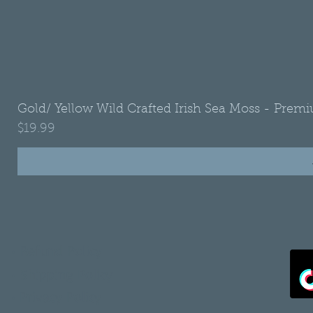
Gold/ Yellow Wild Crafted Irish Sea Moss - Premi
Price
$19.99
•
Refund Policy
•
Shipping Policy
•
Privacy Policy