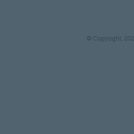
•
Wholesale/ Private Label
•
THH Pro Log In/ Sign Up
•
Tutoring
© Copyright, 202
* Statements on anything mentioned on thehair
Administration. Nothing on this website is in