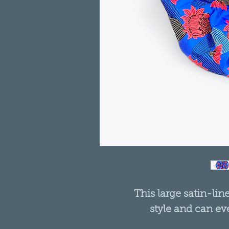
This large satin-lin
style and can ev