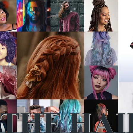
THE HAI