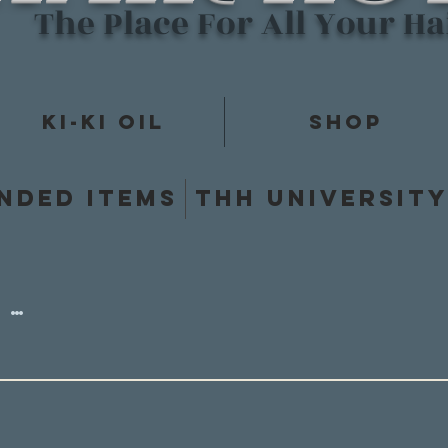
The Place For All Your H
Ki-Ki Oil
Shop
nded items
THH Universit