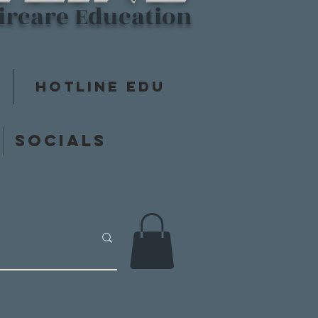
aircare Education
Hotline Edu
y
Socials