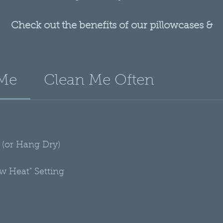
Check out the benefits of our pillowcases &
scarves, along with more information about wh
you need hair protection!
 Me
Clean Me Often
More Info Here
(or Hang Dry)
ow Heat" Setting