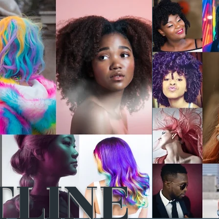
TLINE