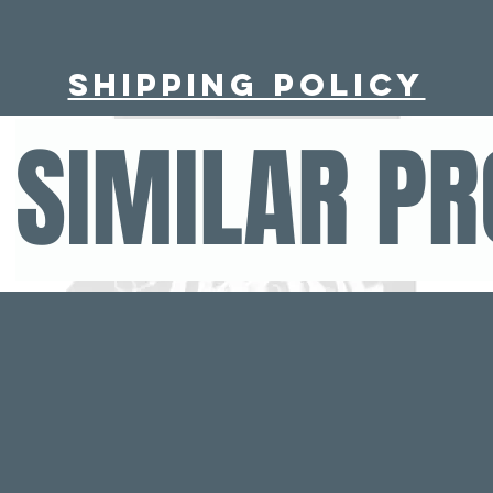
Shipping policy
SIMILAR P