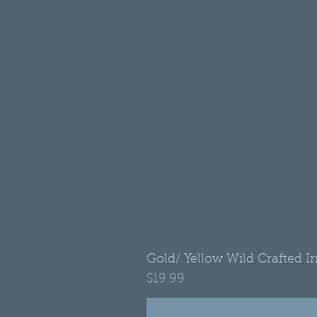
Gold/ Yellow Wild Crafted I
Price
$19.99