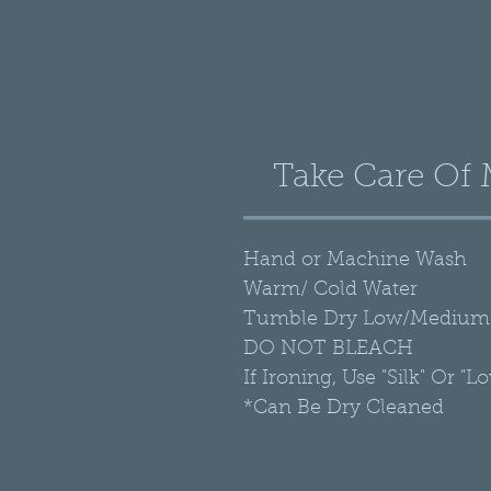
Take Care Of
Hand or Machine Wash
Warm/ Cold Water
Tumble Dry Low/Medium 
DO NOT BLEACH
If Ironing, Use "Silk" Or "L
*Can Be Dry Cleaned