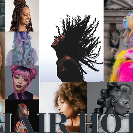
HAIR HO