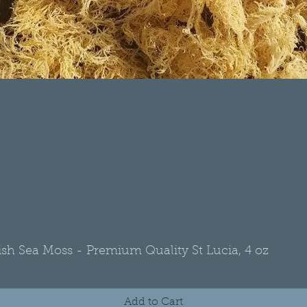
rish Sea Moss - Premium Quality St Lucia, 4 oz
Quick View
Add to Cart