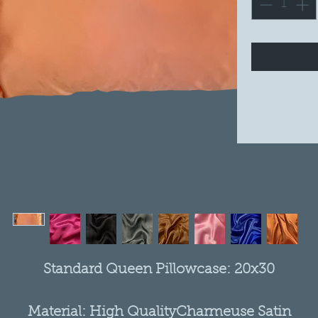
Standard Queen Pillowcase: 20x30
Material: High QualityCharmeuse Satin