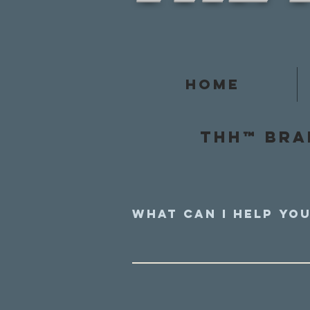
Home
Thh™ Bra