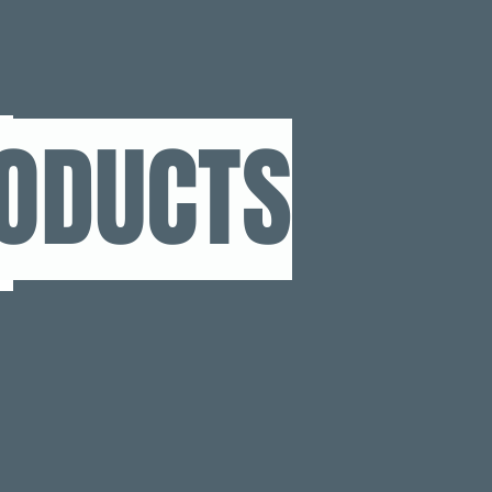
RODUCTS