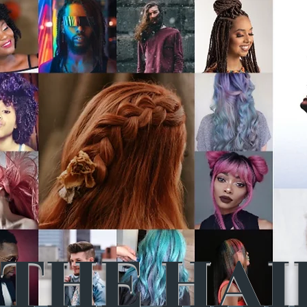
THE HAI