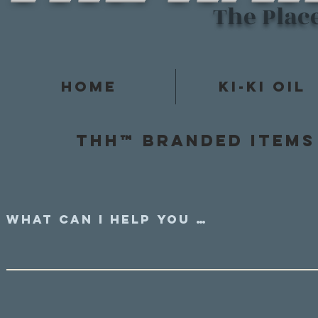
The Plac
Home
Ki-Ki Oil
Thh™ Branded items