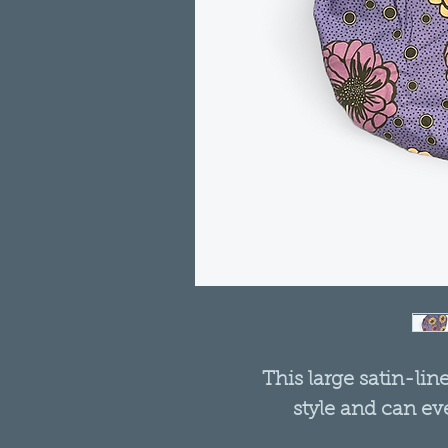
This large satin-lin
style and can ev