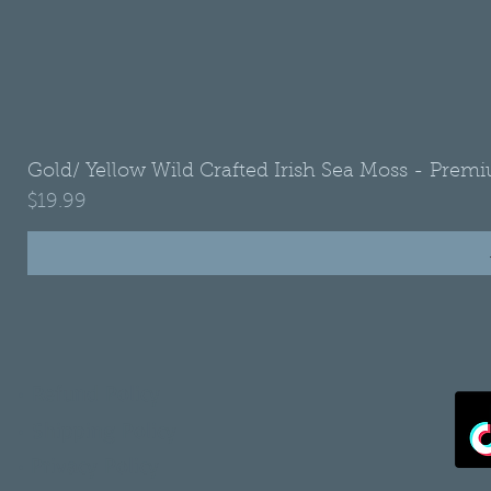
Gold/ Yellow Wild Crafted Irish Sea Moss - Premi
Price
$19.99
•
Refund Policy
•
Shipping Policy
•
Privacy Policy