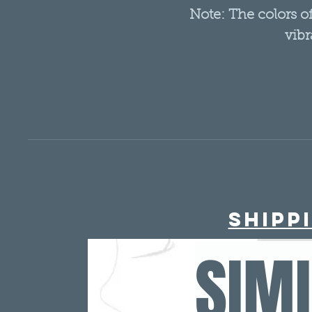
Note: The colors 
vibr
Shipp
SIM