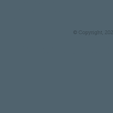
•
Wholesale/ Private Label
•
THH Pro Log In/ Sign Up
•
Tutoring
© Copyright, 202
* Statements on anything mentioned on thehair
Administration. Nothing on this website is in