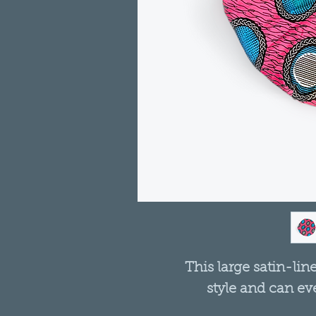
This large satin-lin
style and can ev