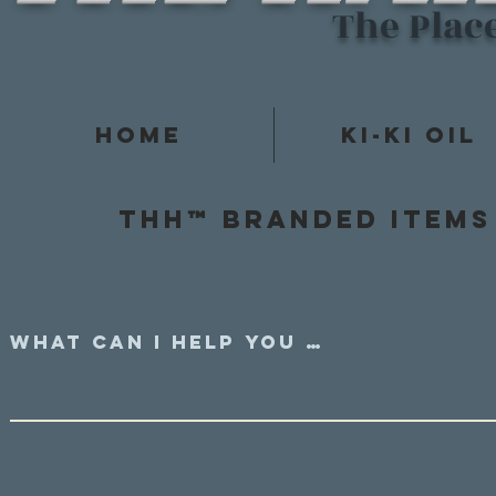
The Plac
Home
Ki-Ki Oil
Thh™ Branded items