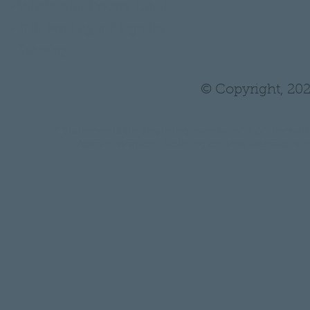
•
Wholesale/ Private Label
•
THH Pro Log In/ Sign Up
•
Tutoring
© Copyright, 202
* Statements on anything mentioned on thehair
Administration. Nothing on this website is in