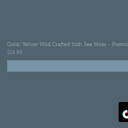
Gold/ Yellow Wild Crafted Irish Sea Moss - Premi
Price
$19.99
•
Refund Policy
•
Shipping Policy
•
Privacy Policy