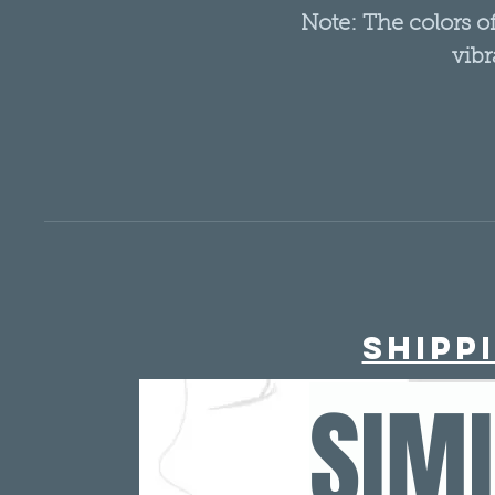
Note: The colors 
vibr
Shipp
SIM