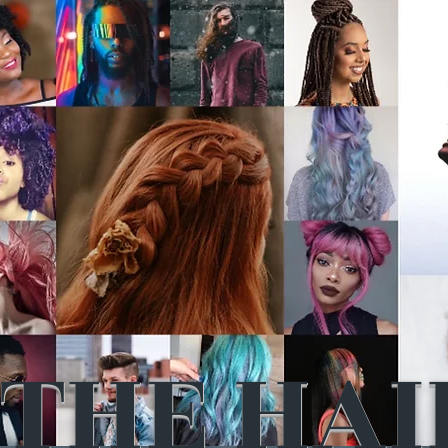
THE HAI