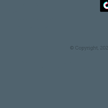
•
Shipping Policy
•
Privacy Policy
•
Wholesale/ Private Label
•
THH Pro Log In/ Sign Up
•
Tutoring
© Copyright, 202
* Statements on anything mentioned on thehair
Administration. Nothing on this website is in