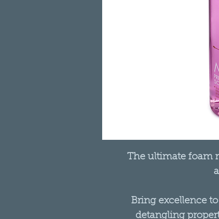
The ultimate foam re
a
Bring excellence to
detangling propert