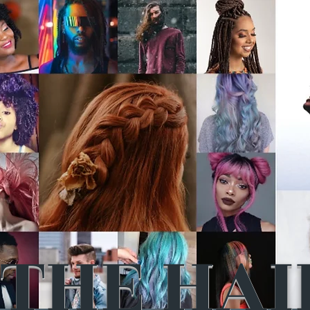
THE HAI