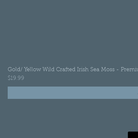
Gold/ Yellow Wild Crafted Irish Sea Moss - Premi
Price
$19.99
•
Refund Policy