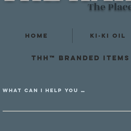
The Plac
Home
Ki-Ki Oil
Thh™ Branded items