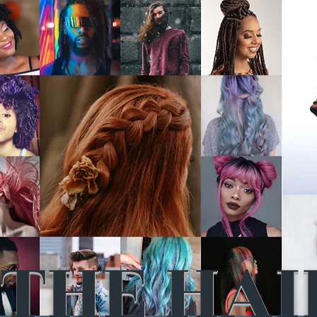
THE HAI