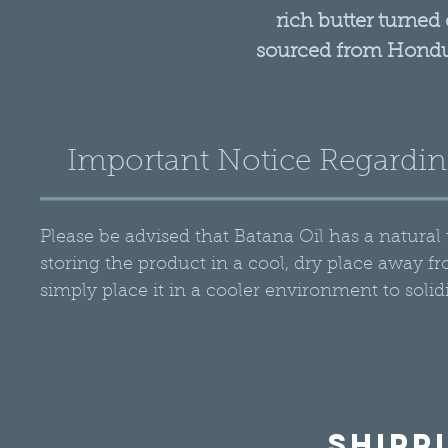
rich butter turned 
sourced from Hondu
of the South America
years, it has been u
hair among the indi
Important Notice Regardin
Batana Oil can be app
a moisturizer. It
conditi
Please be advised that Batana Oil has a natur
Step 1: T
storing the product in a cool, dry place away fro
Warm Product in 
simply place it in a cooler environment to solidi
amount of RA Cos
directly to trouble 
ends of your hair to
Step
Shipp
Leave the oil in you