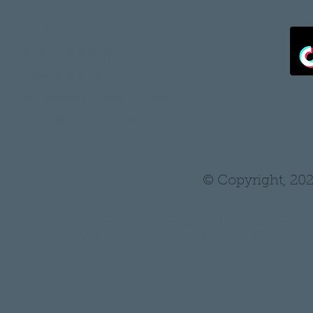
•
Refund Policy
•
Shipping Policy
•
Privacy Policy
•
Wholesale/ Private Label
•
THH Pro Log In/ Sign Up
•
Tutoring
© Copyright, 202
* Statements on anything mentioned on thehair
Administration. Nothing on this website is in