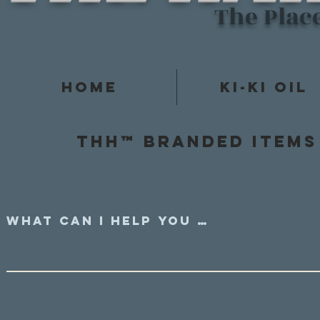
The Plac
Home
Ki-Ki Oil
Thh™ Branded items