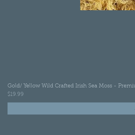
Gold/ Yellow Wild Crafted Irish Sea Moss - Premi
Price
$19.99