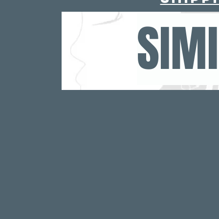
For deeper conditio
SIM
your head. Let it
no
Step 3:
Rinse your hair with
oil withou
Step 4: Co
Follow up with R
Shampoo and Conditi
For added moisture 
Batana Leave-In C
Batana Hair But
Results are seen bet