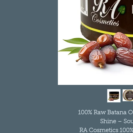
100% Raw Batana Oil
Shine – So
RA Cosmetics 100% 