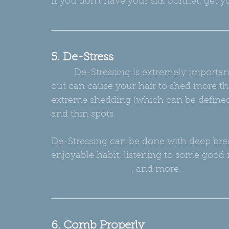
If you don't have your silk bonnet, get y
5. De-Stress
         De-Stressing is extremely important to maintaining a healthy mind!! Stressing 
out can cause your hair to shed more tha
extreme shedding (which can be defined
and thin spots.
De-Stressing can be done with deep breat
enjoyable habit, listening to some good 
great essential oils
, and more.
6. Comb Properly