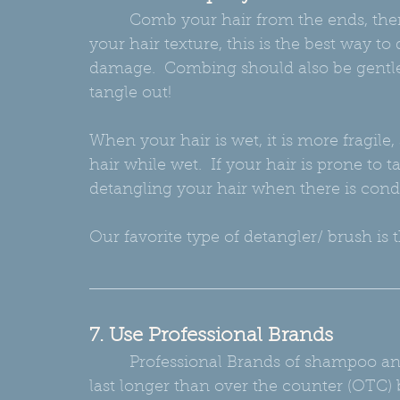
         Comb your hair from the ends, then work your hair up to the scalp.  No matter 
your hair texture, this is the best way 
damage.  Combing should also be gentle; 
tangle out!
When your hair is wet, it is more fragil
hair while wet.  If your hair is prone to
detangling your hair when there is condi
Our favorite type of detangler/ brush is 
7. Use Professional Brands
         Professional Brands of shampoo and conditioner, though they cost more, will 
last longer than over the counter (OTC)