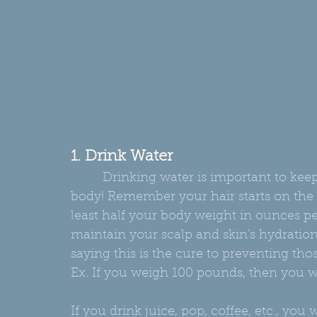
1. Drink Water
         Drinking water is important to keeping not only your hair healthy but, also your 
body! Remember your hair starts on the i
least half your body weight in ounces pe
maintain your scalp and skin's hydration
saying this is the cure to preventing those
Ex. If you weigh 100 pounds, then you w
If you drink juice, pop, coffee, etc., you