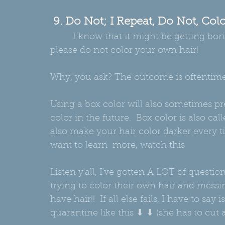
 9. Do Not; I Repeat, Do Not, Co
         I know that it might be getting boring in the house BUT, whatever you do, 
please do not color your own hair!  
Why, you ask? The outcome is oftentime
Using a box color will also sometimes pr
color in the future.  Box color is also ca
also make your hair color darker every ti
want to learn  more, watch this 
video
Listen y'all, I've gotten A LOT of quest
trying to color their own hair and messin
have hair!!  If all else fails, I have to sa
quarantine like this ⬇ ⬇ (she has to cut al