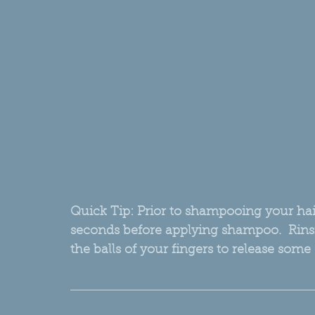
Quick Tip: Prior to shampooing your hair
seconds before applying shampoo.  Rinsi
the balls of your fingers to release some 