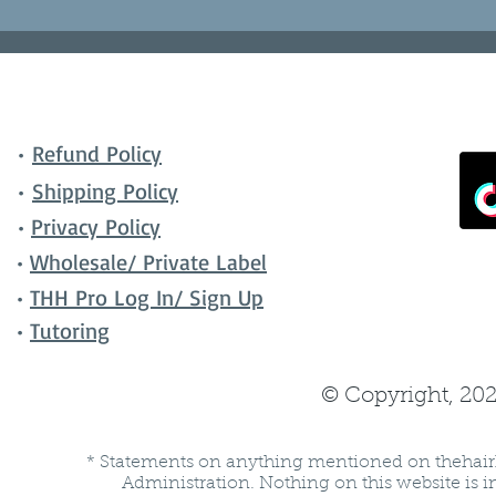
•
Refund Policy
•
Shipping Policy
•
Privacy Policy
•
Wholesale/ Private Label
•
THH Pro Log In/ Sign Up
•
Tutoring
© Copyright, 202
* Statements on anything mentioned on thehair
Administration. Nothing on this website is in