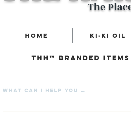
The Plac
Home
Ki-Ki Oil
Thh™ Branded items