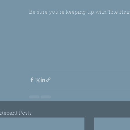
Be sure you're keeping up with The Hair
Recent Posts