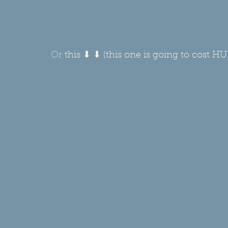
Or 
this ⬇ ⬇ (this one is going to cost H