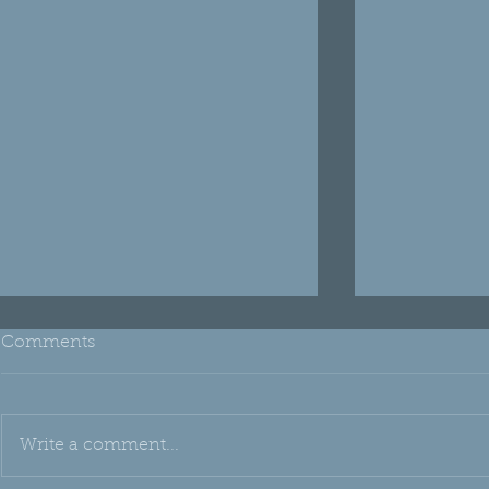
Comments
Write a comment...
THH Edu: Emu Oil
Oh, Silica!!