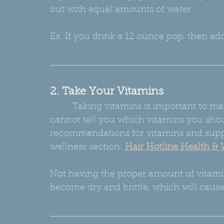
out with equal amounts of water.
Ex. If you drink a 12 ounce pop, then add
2. Take Your Vitamins
         Taking vitamins is important to maintaining a healthy internal balance.  I 
cannot tell you which vitamins you shou
recommendations for vitamins and supp
wellness section:
Hair Hotline Health & 
Not having the proper amount of vitamin
become dry and brittle, which will caus