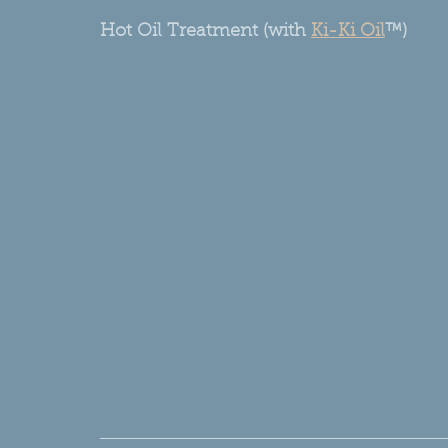
Hot Oil Treatment (with 
Ki-Ki Oil
™)