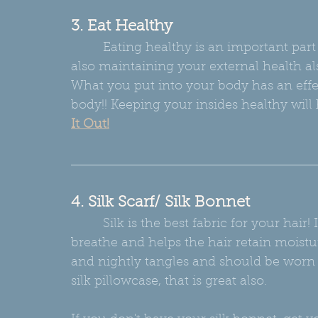
3. Eat Healthy
         Eating healthy is an important part to maintaining your internal health BUT 
also maintaining your external health als
What you put into your body has an effe
body!! Keeping your insides healthy will 
It Out!
4. Silk Scarf/ Silk Bonnet
         Silk is the best fabric for your hair! It is a natural fiber that allows that hair to 
breathe and helps the hair retain moistur
and nightly tangles and should be worn 
silk pillowcase, that is great also.