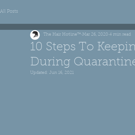
All Posts
The Hair Hotline™
Mar 26, 2020
4 min read
10 Steps To Keepi
During Quarantin
Updated:
Jun 16, 2021