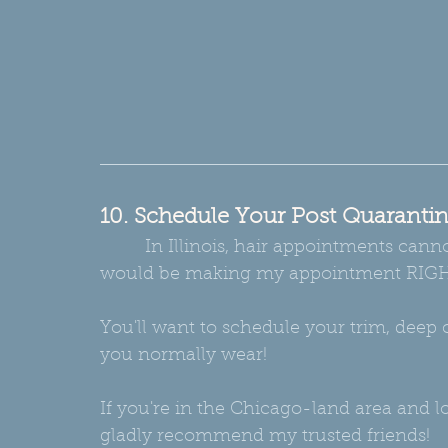
10. Schedule Your Post Quaranti
         In Illinois, hair appointments cannot resume until April 7th, but if I were you, I 
would be making my appointment RIGHT
You'll want to schedule your trim, deep 
you normally wear!
If you're in the Chicago-land area and loo
gladly recommend my trusted friends!