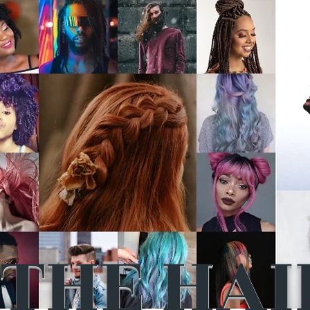
THE HAI