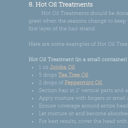
8. Hot Oil Treatments
         Hot Oil Treatments should be done at least every month! Hot oil treatments are 
great when the seasons change to keep t
first layer of the hair strand.
Here are some examples of Hot Oil Tre
Hot Oil Treatment (in a small container)
1 oz 
Jojoba Oil
5 drops 
Tea Tree Oil
2 drops of 
Peppermint Oil 
Section hair in 1” vertical parts and 
Apply mixture with fingers or small a
Ensure coverage around entire head, s
Let mixture sit and become absorbed
For best results, cover the head wit