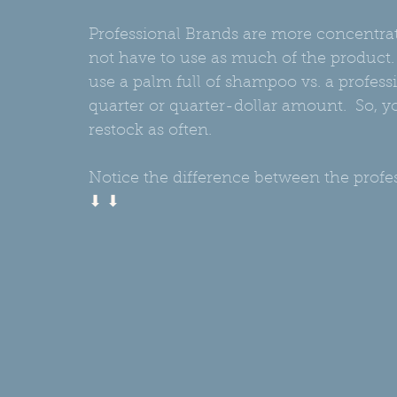
Professional Brands are more concentr
not have to use as much of the product.
use a palm full of shampoo vs. a professi
quarter or quarter-dollar amount.  So, yo
restock as often.
Notice the difference between the prof
⬇ ⬇