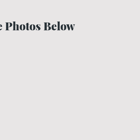
he Photos Below