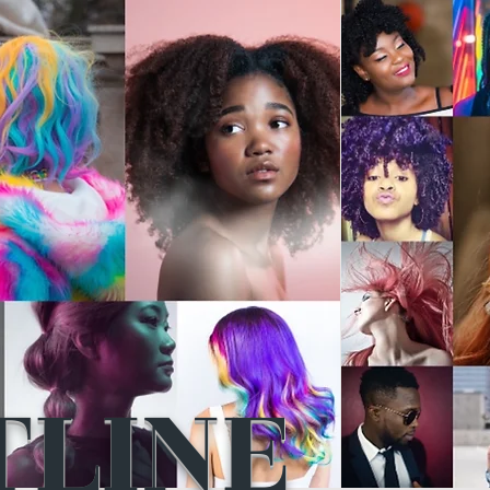
TLINE