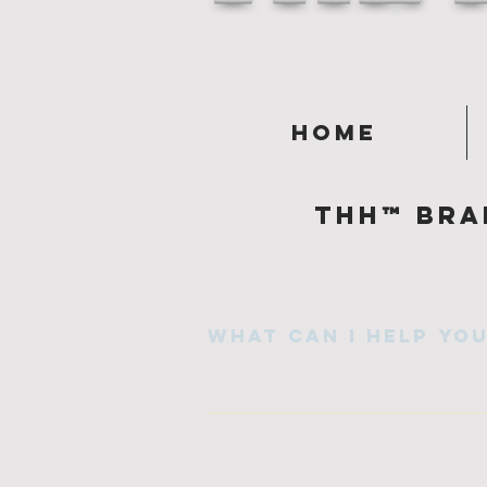
Home
Thh™ Bra