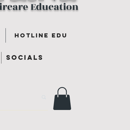
aircare Education
Hotline Edu
y
Socials