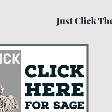
Just Click T