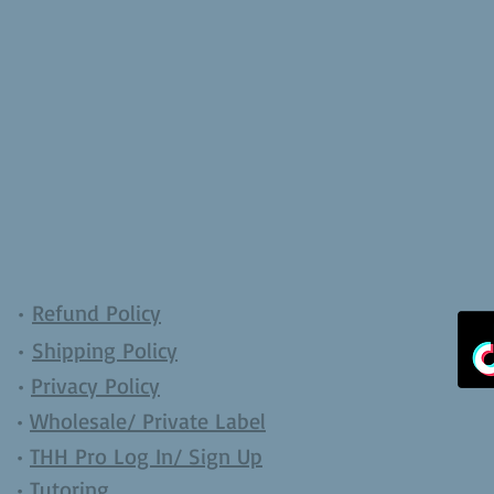
•
Refund Policy
•
Shipping Policy
•
Privacy Policy
•
Wholesale/ Private Label
•
THH Pro Log In/ Sign Up
•
Tutoring