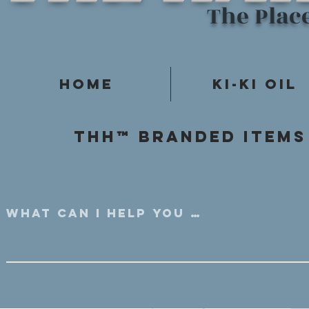
The Plac
Home
Ki-Ki Oil
Thh™ Branded items