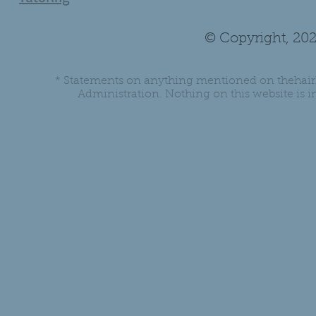
© Copyright, 202
* Statements on anything mentioned on thehair
Administration. Nothing on this website is in