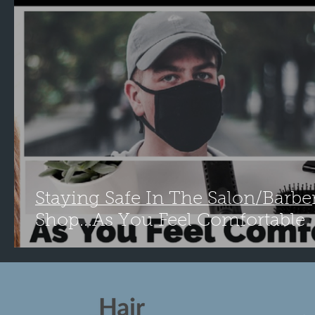
Staying Safe In The Salon/Barbe
Shop...As You Feel Comfortable