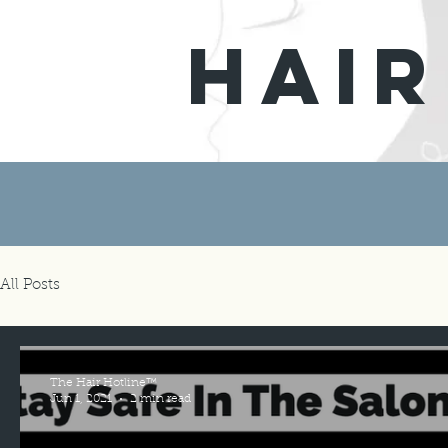
hair
All Posts
The Hair Hotline™
Jun 1, 2021
2 min read