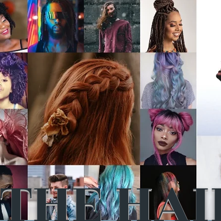
THE HAI