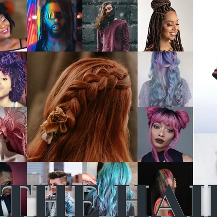
THE HAI