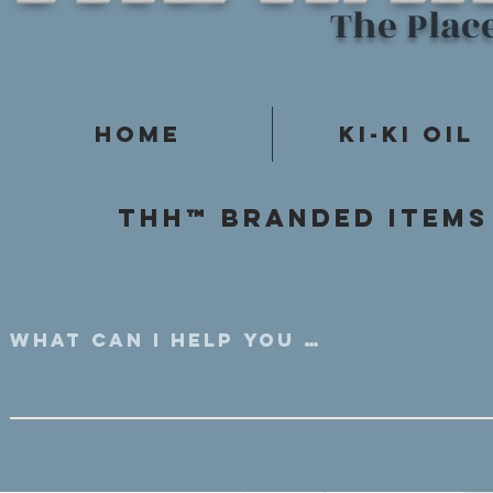
The Plac
Home
Ki-Ki Oil
Thh™ Branded items