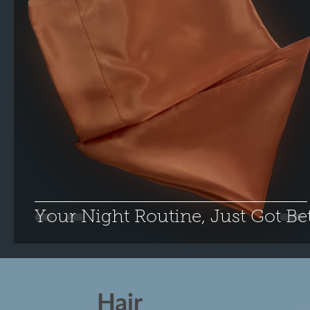
Your Night Routine, Just Got Bet