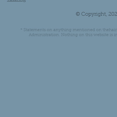
© Copyright, 202
* Statements on anything mentioned on thehair
Administration. Nothing on this website is in