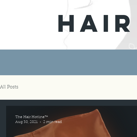
hair
All Posts
The Hair Hotline™
Aug 30, 2021
2 min read