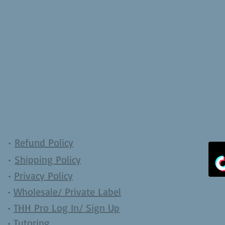
•
Refund Policy
•
Shipping Policy
•
Privacy Policy
•
Wholesale/ Private Label
•
THH Pro Log In/ Sign Up
•
Tutoring