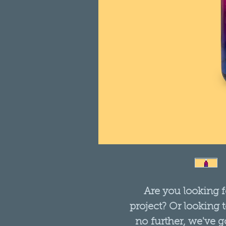
Are you looking f
project? Or looking 
no further, we've go