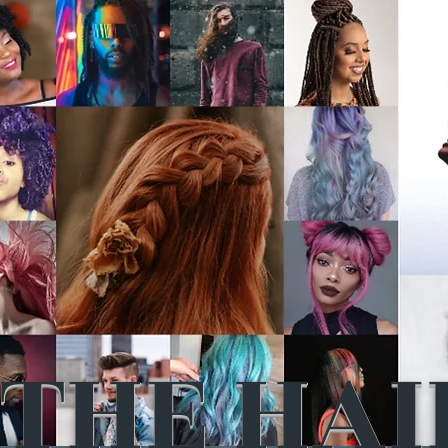
THE HAI