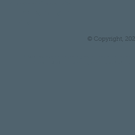
•
Wholesale/ Private Label
•
THH Pro Log In/ Sign Up
•
Tutoring
© Copyright, 202
* Statements on anything mentioned on thehair
Administration. Nothing on this website is in