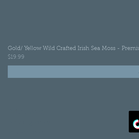
Gold/ Yellow Wild Crafted Irish Sea Moss - Premi
Price
$19.99
•
Refund Policy
•
Shipping Policy
•
Privacy Policy