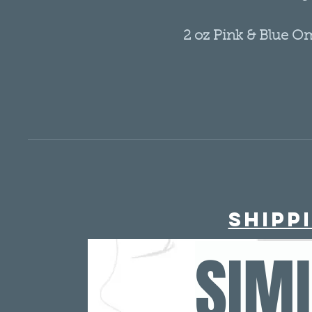
2 oz Pink & Blue O
Glass 
- Choose your droppe
- 2 ounce (oz) 
- B
- Perfect for Oil 
- Perfect for travel, 
murse/ po
- TSA ap
Shipp
Ombre glass bottle/
SIM
Blue
Need quanti