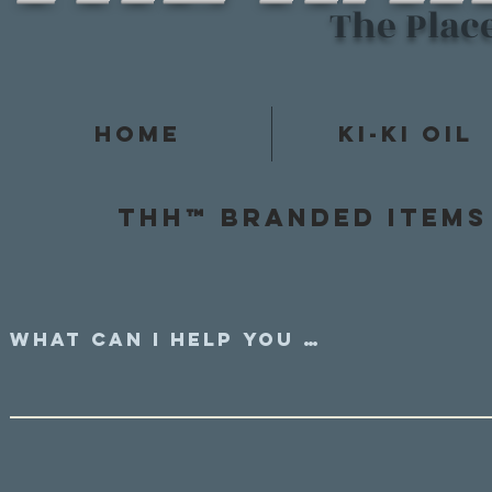
The Plac
Home
Ki-Ki Oil
Thh™ Branded items