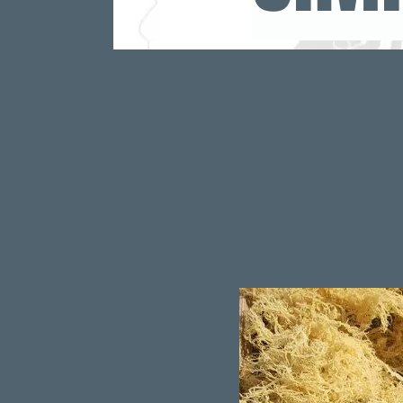
https://www.theha