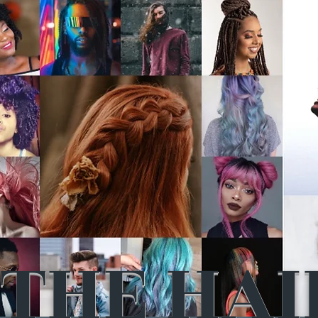
THE HAI