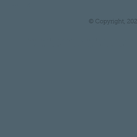
•
Tutoring
© Copyright, 202
* Statements on anything mentioned on thehair
Administration. Nothing on this website is in