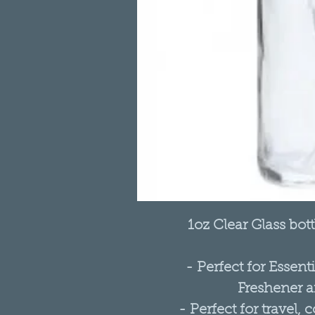
1oz Clear Glass bot
- Perfect for Essent
Freshener a
- Perfect for travel, 