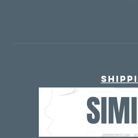
murse/ po
- TSA ap
Need 
40?
https://www.the
Shipp
SIM