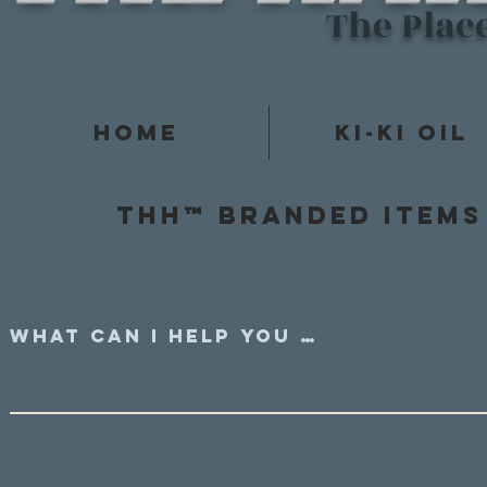
The Plac
Home
Ki-Ki Oil
Thh™ Branded items