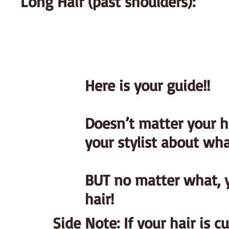
Long Hair (past shoulders):
Here is your guide!!
Doesn’t matter your hai
your stylist about wha
BUT no matter what, y
hair!
Side Note: If your hair is c