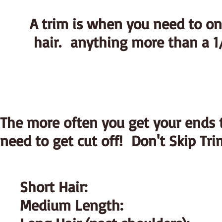
A trim is when you need to onl
hair. anything more than a 1/
The more often you get your ends t
need to get cut off! Don't Skip Tri
Short Hair:
Medium Length: