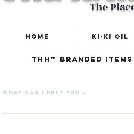
The Plac
Home
Ki-Ki Oil
Thh™ Branded items