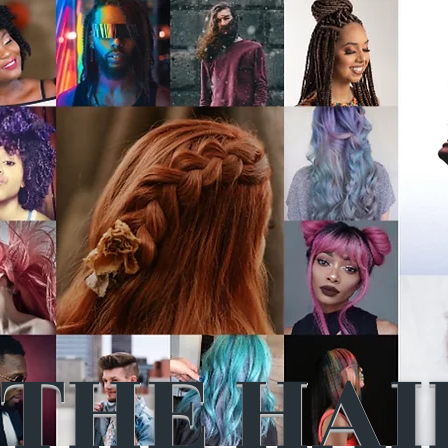
THE HAI