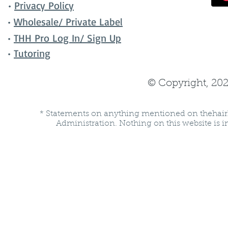
•
Privacy Policy
•
Wholesale/ Private Label
•
THH Pro Log In/ Sign Up
•
Tutoring
© Copyright, 202
* Statements on anything mentioned on thehair
Administration. Nothing on this website is in