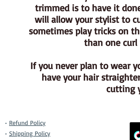
trimmed is to have it done
will allow your stylist to c
sometimes play tricks on th
than one curl 
If you never plan to wear y
have your hair straighten
cutting 
•
Refund Policy
•
Shipping Policy