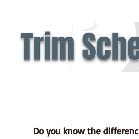
Trim Sch
Do you know the differenc