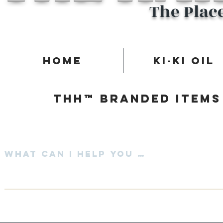
The Plac
Home
Ki-Ki Oil
Thh™ Branded items