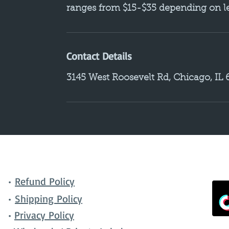
ranges from $15-$35 depending on len
Contact Details
3145 West Roosevelt Rd, Chicago, IL
•
Refund Policy
•
Shipping Policy
•
Privacy Policy