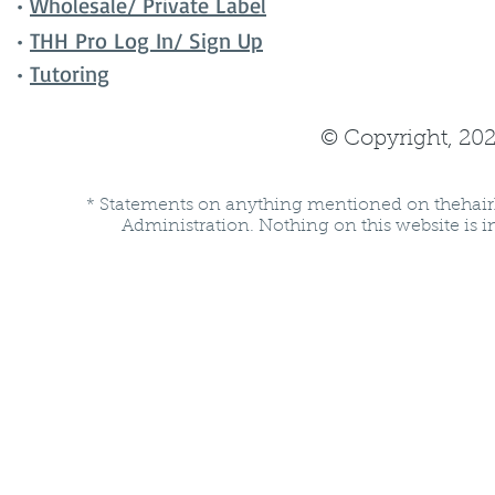
•
Wholesale/ Private Label
•
THH Pro Log In/ Sign Up
•
Tutoring
© Copyright, 202
* Statements on anything mentioned on thehair
Administration. Nothing on this website is in