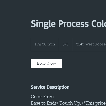
Single Process Col
75
US
1 hr 30 min
1
$75
3145 West Roose
dollars
h
3
0
Book Now
m
i
n
Service Description
Color From
Base to Ends/ Touch Up. (*This price 