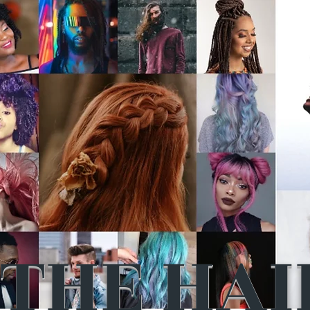
THE HAI