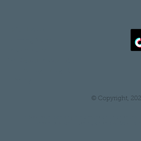
•
Refund Policy
•
Shipping Policy
•
Privacy Policy
•
Wholesale/ Private Label
•
THH Pro Log In/ Sign Up
•
Tutoring
© Copyright, 202
* Statements on anything mentioned on thehair
Administration. Nothing on this website is in