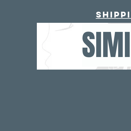
Shipp
SIM