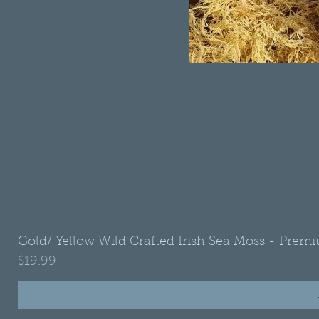
Gold/ Yellow Wild Crafted Irish Sea Moss - Premi
Price
$19.99