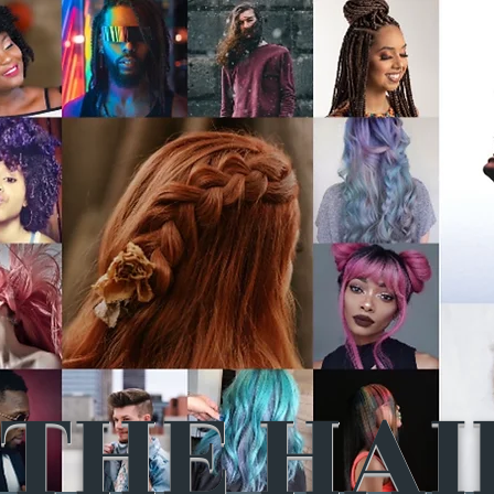
THE HAI