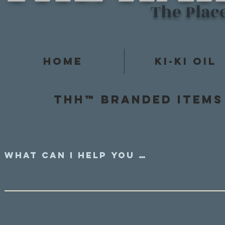
The Plac
Home
Ki-Ki Oil
Thh™ Branded items