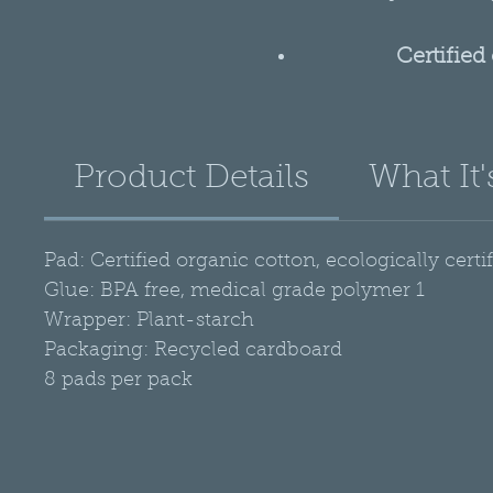
Certified
Made 
GMO 
Product Details
What It'
No p
Tota
Biodegra
Pad: Certified organic cotton, ecologically certi
Glue: BPA free, medical grade polymer 1
Wrapper: Plant-starch
Packaging: Recycled cardboard
8 pads per pack