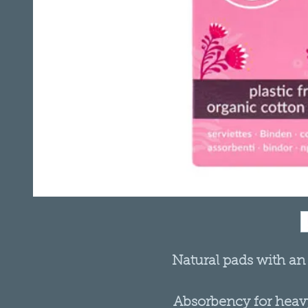
Natural pads with an
Absorbency for heavy