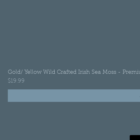
Gold/ Yellow Wild Crafted Irish Sea Moss - Premi
Price
$19.99
•
Refund Policy