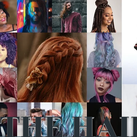
THE HAI