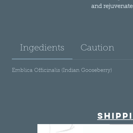
and rejuvenate
To use as a condit
clean, wet hair (from 
for 15 minutes the
Ingedients
Caution
water. Use Alma Oil 
soothe a dry, itchy
then rinse thoroughl
Emblica Officinalis (Indian Gooseberry)
Shipp