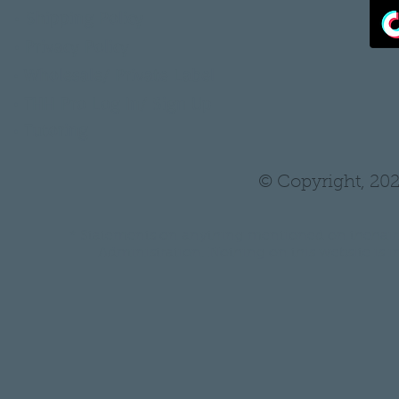
•
Shipping Policy
•
Privacy Policy
•
Wholesale/ Private Label
•
THH Pro Log In/ Sign Up
•
Tutoring
© Copyright, 202
* Statements on anything mentioned on thehair
Administration. Nothing on this website is in