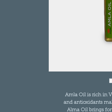
Amla Oil is rich in V
and antioxidants mak
Alma Oil brings fort