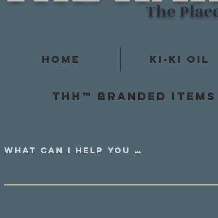
The Plac
Home
Ki-Ki Oil
Thh™ Branded items