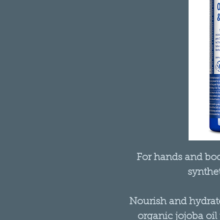
For hands and body
synthet
Nourish and hydrate
organic jojoba oil