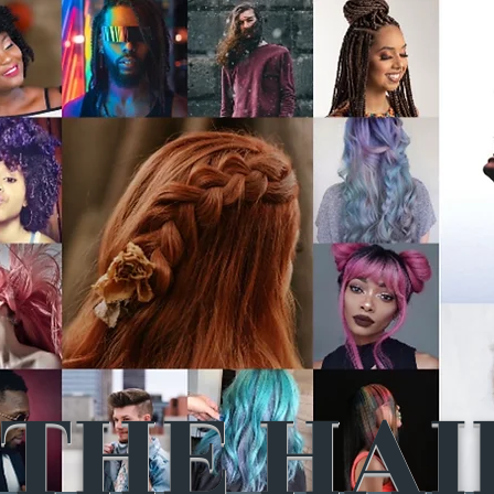
THE HAI