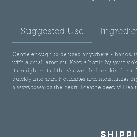
coconut oil to moi
hemp and avocado o
supple. Good for mo
Suggested Use
Ingredie
rough-or combina
essential oils fo
Gentle enough to be used anywhere - hands, face
with a small amount. Keep a bottle by your si
it on right out of the shower, before skin dries
quickly into skin. Nourishes and moisturizes org
always towards the heart. Breathe deeply! Healt
Shipp