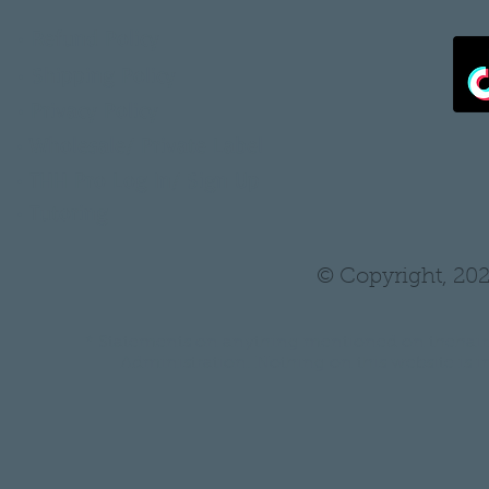
•
Refund Policy
•
Shipping Policy
•
Privacy Policy
•
Wholesale/ Private Label
•
THH Pro Log In/ Sign Up
•
Tutoring
© Copyright, 202
* Statements on anything mentioned on thehair
Administration. Nothing on this website is in