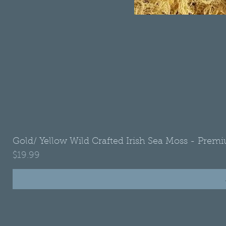
Gold/ Yellow Wild Crafted Irish Sea Moss - Premi
Price
$19.99