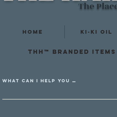
The Plac
Home
Ki-Ki Oil
Thh™ Branded items