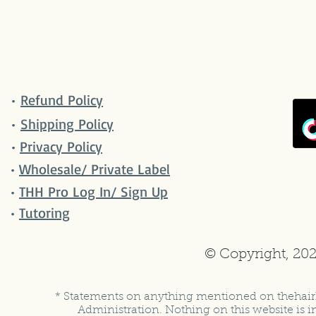
•
Refund Policy
•
Shipping Policy
•
Privacy Policy
•
Wholesale/ Private Label
•
THH Pro Log In/ Sign Up
•
Tutoring
© Copyright, 202
* Statements on anything mentioned on thehair
Administration. Nothing on this website is in