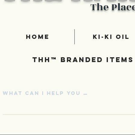
The Plac
Home
Ki-Ki Oil
Thh™ Branded items