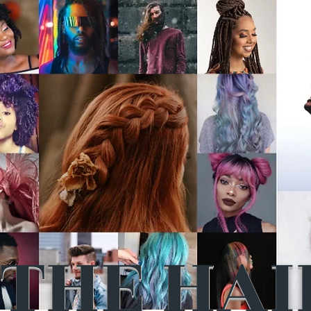
THE HAI