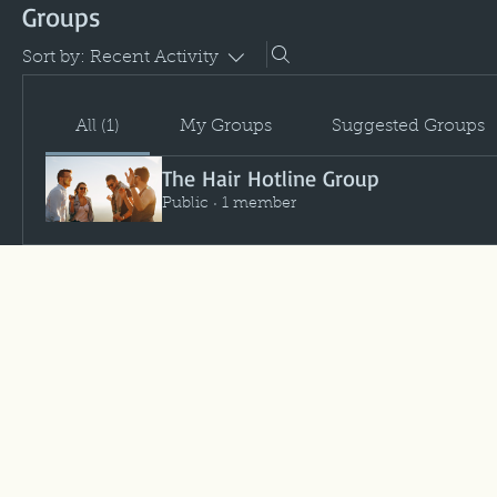
Groups
Sort by:
Recent Activity
All (1)
My Groups
Suggested Groups
The Hair Hotline Group
Public
·
1 member