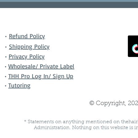
•
Refund Policy
•
Shipping Policy
•
Privacy Policy
•
Wholesale/ Private Label
•
THH Pro Log In/ Sign Up
•
Tutoring
© Copyright, 202
* Statements on anything mentioned on thehair
Administration. Nothing on this website is in