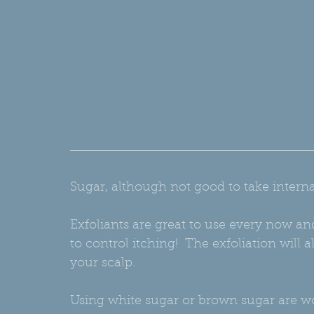
Sugar, although not good to take internall
Exfoliants are great to use every now an
to control itching!  The exfoliation will
your scalp.
Using white sugar or brown sugar are wo