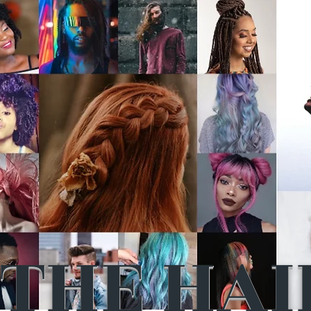
THE HAI