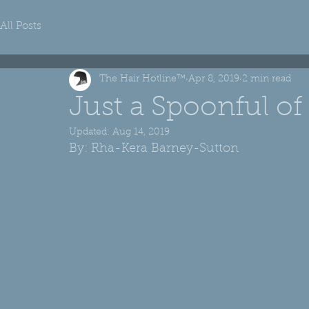
All Posts
The Hair Hotline™
Apr 8, 2019
2 min read
Just a Spoonful of
Updated:
Aug 14, 2019
By: Rha-Kera Barney-Sutton