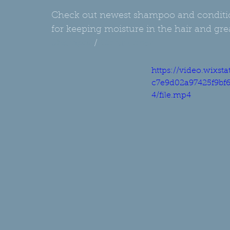
Check out newest shampoo and condition
for keeping moisture in the hair and great
Shampoo
/ 
Conditioner
https://video.wixst
c7e9d02a97425f9bf
4/file.mp4