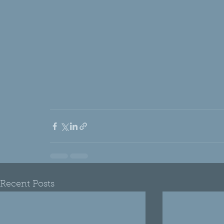
Recent Posts