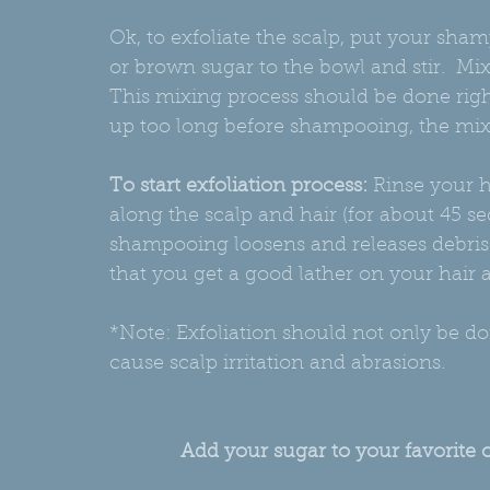
Ok, to exfoliate the scalp, put your sha
or brown sugar to the bowl and stir.  M
This mixing process should be done rig
up too long before shampooing, the mixt
To start exfoliation process:
 Rinse your h
along the scalp and hair (for about 45 se
shampooing loosens and releases debris a
that you get a good lather on your hair 
*Note: Exfoliation should not only be d
cause scalp irritation and abrasions.
Add your sugar to your favorite 
K