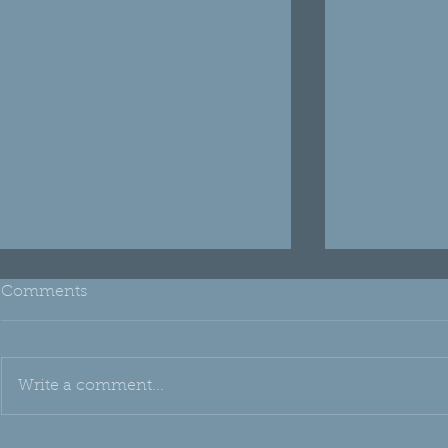
Comments
Write a comment...
THH Edu: Emu Oil
Oh, Silica!!