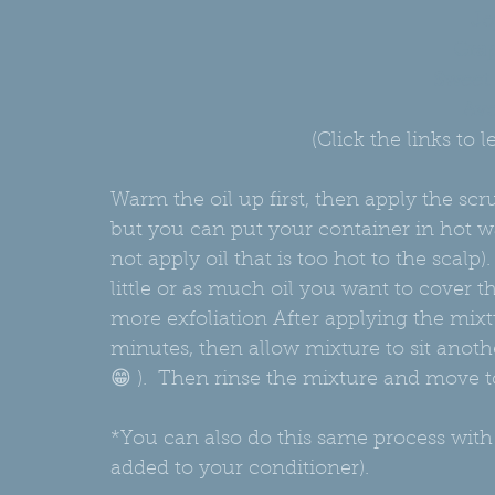
Jo
Grap
Sweet
Avo
(Click the links to
Warm the oil up first, then apply the scrub
but you can put your container in hot wat
not apply oil that is too hot to the scalp)
little or as much oil you want to cover 
more exfoliation After applying the mixt
minutes, then allow mixture to sit anothe
😁 ).  Then rinse the mixture and move 
*You can also do this same process with
added to your conditioner).