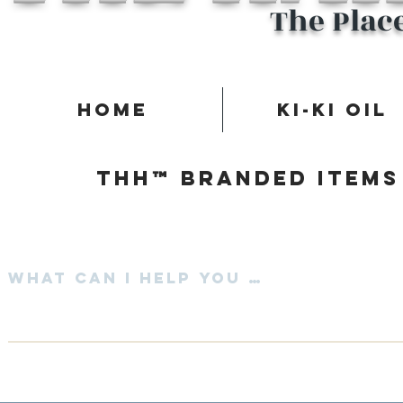
The Plac
Home
Ki-Ki Oil
Thh™ Branded items