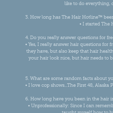
like to do everything, c
3. How long has The Hair Hotline™ bee
• I started The 
4. Do you really answer questions for fre
• Yes, I really answer hair questions for 
they have, but also keep that hair healt
your hair look nice, but hair needs to 
5. What are some random facts about y
• I love cop shows...The First 48, Alaska
6. How long have you been in the hair i
• Unprofessionally: Since I can rememb
taught myself how to br