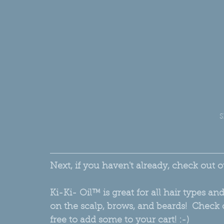
S
Next, if you haven't already, check out o
Ki-Ki- Oil™ is great for all hair types a
on the scalp, brows, and beards!  Check o
free to add some to your cart! :-) 