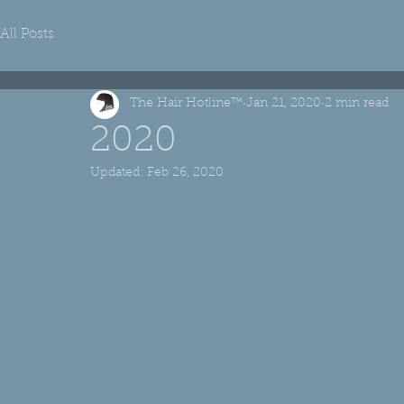
All Posts
The Hair Hotline™
Jan 21, 2020
2 min read
2020
Updated:
Feb 26, 2020