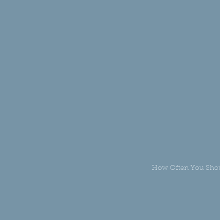
How Often You Shou