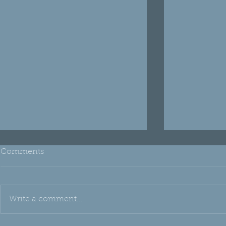
Comments
Write a comment...
THH Edu: Emu Oil
Oh, Silica!!