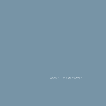
Does Ki-Ki Oil Work?