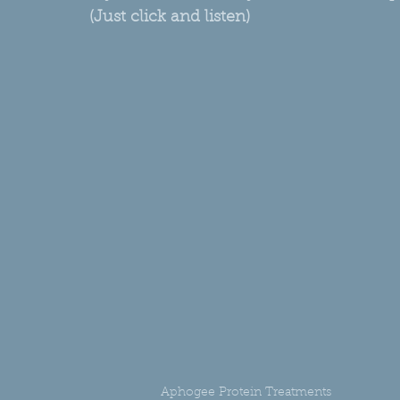
(Just click and listen)
Aphogee Protein Treatments