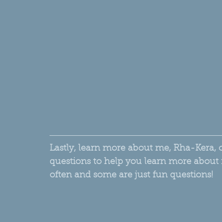
Lastly, learn more about me, Rha-Kera, 
questions to help you learn more about 
often and some are just fun questions!