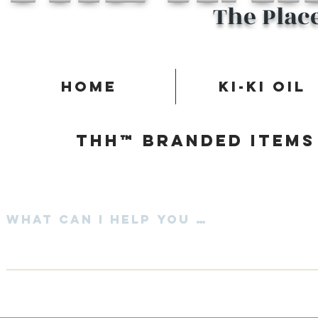
The Plac
Home
Ki-Ki Oil
Thh™ Branded items