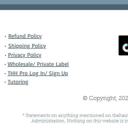
•
Refund Policy
•
Shipping Policy
•
Privacy Policy
•
Wholesale/ Private Label
•
THH Pro Log In/ Sign Up
•
Tutoring
© Copyright, 202
* Statements on anything mentioned on thehair
Administration. Nothing on this website is in