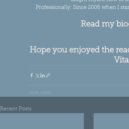
Professionally: Since 2006 when I sta
Read my bio
Hope you enjoyed the read,
Vita
Recent Posts