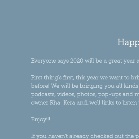
Happy
Everyone says 2020 will be a great year 
First thing's first, this year we want to
before! We will be bringing you all kinds
podcasts, videos, photos, pop-ups and mo
owner Rha-Kera and..well links to listen 
Enjoy!!!
If you haven't already checked out the 