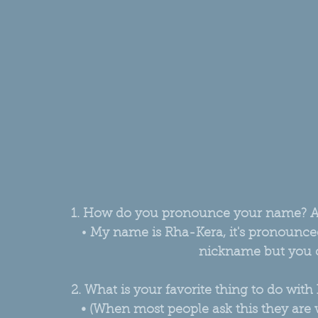
1. How do you pronounce your name? 
• 
My name is Rha-Kera, it's pronounced, 
nickname but you c
2. What is your favorite thing to do with 
• (When most people ask this they are wo