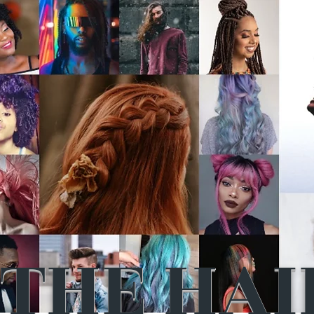
THE HAI